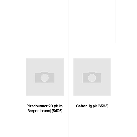
Pizzabunner 20 pk ks,
Safran 1g pk (6585)
Bergen brunsj (5406)