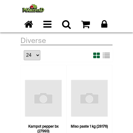
Diverse
Kampot pepper bx
Miso paste 1 kg (28176)
(27993)