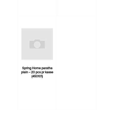
Spring Home paratha
plain – 20 pcs pr kasse
(450101)